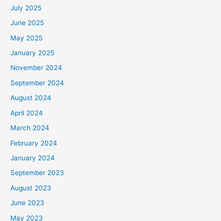
July 2025
June 2025
May 2025
January 2025
November 2024
September 2024
August 2024
April 2024
March 2024
February 2024
January 2024
September 2023
August 2023
June 2023
May 2023