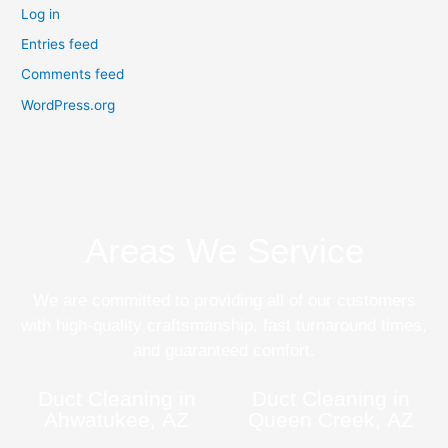
Log in
Entries feed
Comments feed
WordPress.org
Areas We Service
We are committed to providing all of our customers
with high-quality craftsmanship, fast turnaround times,
and guaranteed comfort.
Duct Cleaning in
Duct Cleaning in
Ahwatukee, AZ
Queen Creek, AZ