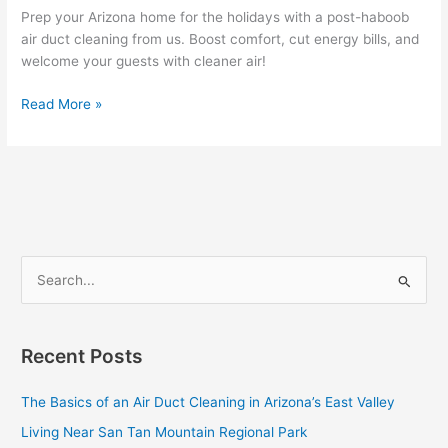
and
Prep your Arizona home for the holidays with a post-haboob
Lower
air duct cleaning from us. Boost comfort, cut energy bills, and
Energy
welcome your guests with cleaner air!
Bills
Read More »
S
e
a
Recent Posts
r
c
The Basics of an Air Duct Cleaning in Arizona’s East Valley
h
Living Near San Tan Mountain Regional Park
f