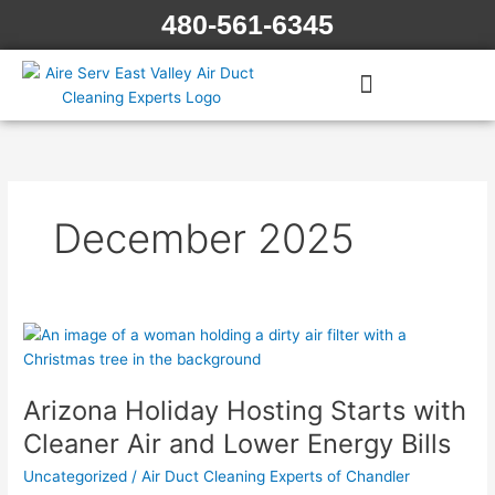
Skip
480-561-6345
to
content
December 2025
Arizona
Holiday
Hosting
Arizona Holiday Hosting Starts with
Starts
with
Cleaner Air and Lower Energy Bills
Cleaner
Uncategorized
/
Air Duct Cleaning Experts of Chandler
Air