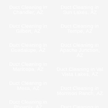
Duct Cleaning in
Duct Cleaning in
Chandler, AZ
Sun Lakes, AZ
Duct Cleaning in
Duct Cleaning in
Gilbert, AZ
Tempe, AZ
Duct Cleaning in
Duct Cleaning in
Guadalupe, AZ
Apache Junction,
AZ
Duct Cleaning in
Maricopa, AZ
Duct Cleaning in Val
Vista Lakes, AZ
Duct Cleaning in
Mesa, AZ
Duct Cleaning in
Morrison Ranch, AZ
Duct Cleaning in
Phoenix, AZ
Duct Cleaning in