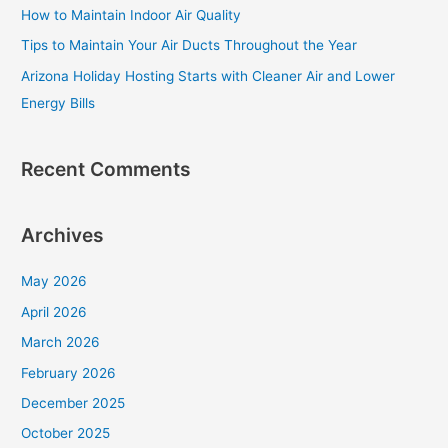
How to Maintain Indoor Air Quality
o
Tips to Maintain Your Air Ducts Throughout the Year
r
Arizona Holiday Hosting Starts with Cleaner Air and Lower
:
Energy Bills
Recent Comments
Archives
May 2026
April 2026
March 2026
February 2026
December 2025
October 2025