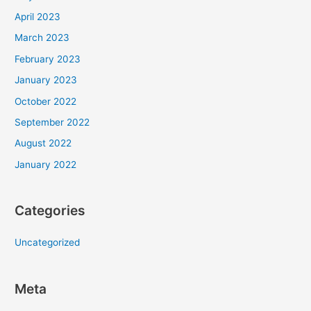
April 2023
March 2023
February 2023
January 2023
October 2022
September 2022
August 2022
January 2022
Categories
Uncategorized
Meta