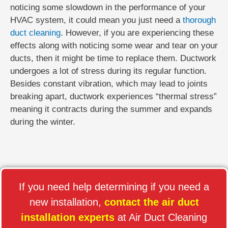
noticing some slowdown in the performance of your
HVAC system, it could mean you just need a
thorough
duct cleaning
. However, if you are experiencing these
effects along with noticing some wear and tear on your
ducts, then it might be time to replace them. Ductwork
undergoes a lot of stress during its regular function.
Besides constant vibration, which may lead to joints
breaking apart, ductwork experiences “thermal stress”
meaning it contracts during the summer and expands
during the winter.
If you need help determining if you need a
new installation,
contact the air duct
installation experts
at Air Duct Cleaning