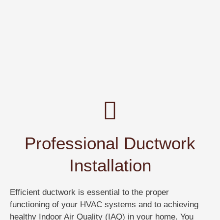
Professional Ductwork
Installation
Efficient ductwork is essential to the proper
functioning of your HVAC systems and to achieving
healthy Indoor Air Quality (IAQ) in your home. You