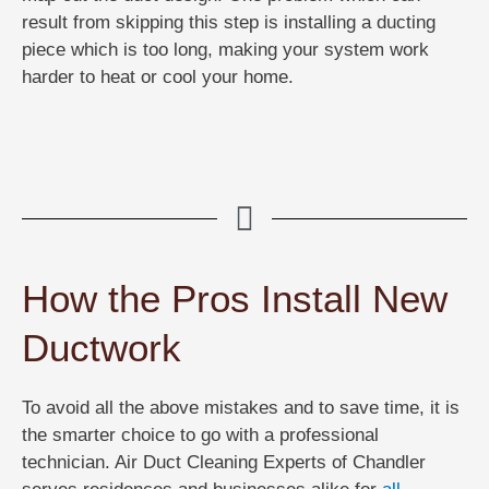
result from skipping this step is installing a ducting
piece which is too long, making your system work
harder to heat or cool your home.
How the Pros Install New
Ductwork
To avoid all the above mistakes and to save time, it is
the smarter choice to go with a professional
technician. Air Duct Cleaning Experts of Chandler