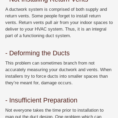
A ductwork system is comprised of both supply and
return vents. Some people forget to install return
vents. Return vents pull air from your indoor spaces to
deliver to your HVAC system. Thus, it is an integral
part of a functioning duct system.
- Deforming the Ducts
This problem can sometimes branch from not
accurately measuring your ductwork and vents. When
installers try to force ducts into smaller spaces than
they’re meant for, damage occurs.
- Insufficient Preparation
Not everyone takes the time prior to installation to
map out the duct design. One problem which can