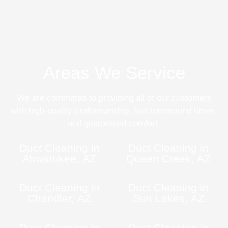
Areas We Service
We are committed to providing all of our customers
with high-quality craftsmanship, fast turnaround times,
and guaranteed comfort.
Duct Cleaning in
Duct Cleaning in
Ahwatukee, AZ
Queen Creek, AZ
Duct Cleaning in
Duct Cleaning in
Chandler, AZ
Sun Lakes, AZ
Duct Cleaning in
Duct Cleaning in