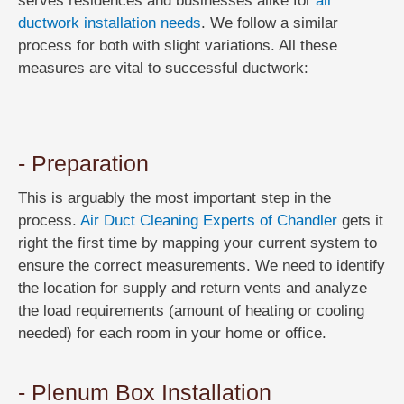
serves residences and businesses alike for
all
ductwork installation needs
. We follow a similar
process for both with slight variations. All these
measures are vital to successful ductwork:
- Preparation
This is arguably the most important step in the
process.
Air Duct Cleaning Experts of Chandler
gets it
right the first time by mapping your current system to
ensure the correct measurements. We need to identify
the location for supply and return vents and analyze
the load requirements (amount of heating or cooling
needed) for each room in your home or office.
- Plenum Box Installation