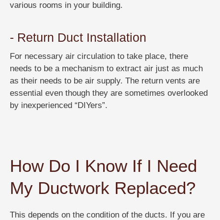
various rooms in your building.
- Return Duct Installation
For necessary air circulation to take place, there
needs to be a mechanism to extract air just as much
as their needs to be air supply. The return vents are
essential even though they are sometimes overlooked
by inexperienced “DIYers”.
How Do I Know If I Need
My Ductwork Replaced?
This depends on the condition of the ducts. If you are