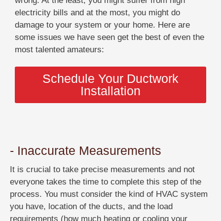
wrong. At the least, you might suffer from high
electricity bills and at the most, you might do
damage to your system or your home. Here are
some issues we have seen get the best of even the
most talented amateurs:
Schedule Your Ductwork
Installation
- Inaccurate Measurements
It is crucial to take precise measurements and not
everyone takes the time to complete this step of the
process. You must consider the kind of HVAC system
you have, location of the ducts, and the load
requirements (how much heating or cooling your