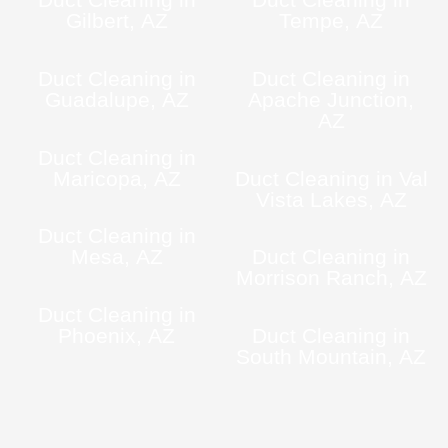
Gilbert, AZ
Tempe, AZ
Duct Cleaning in
Duct Cleaning in
Guadalupe, AZ
Apache Junction,
AZ
Duct Cleaning in
Maricopa, AZ
Duct Cleaning in Val
Vista Lakes, AZ
Duct Cleaning in
Mesa, AZ
Duct Cleaning in
Morrison Ranch, AZ
Duct Cleaning in
Phoenix, AZ
Duct Cleaning in
South Mountain, AZ