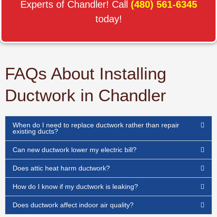
Experts of Chandler! Call
(480) 561-6345
today!
FAQs About Installing
Ductwork in Chandler
When do I need to replace ductwork rather than repair
existing ducts?
Can new ductwork lower my electric bill?
Does attic heat harm ductwork?
How do I know if my ductwork is leaking?
Does ductwork affect indoor air quality?