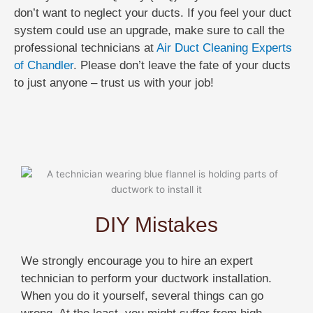
don’t want to neglect your ducts. If you feel your duct
system could use an upgrade, make sure to call the
professional technicians at
Air Duct Cleaning Experts
of Chandler
. Please don’t leave the fate of your ducts
to just anyone – trust us with your job!
DIY Mistakes
We strongly encourage you to hire an expert
technician to perform your ductwork installation.
When you do it yourself, several things can go