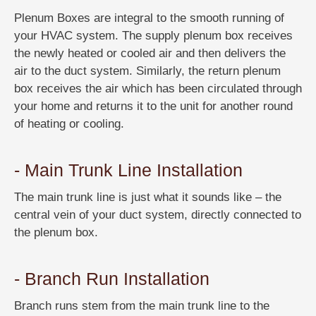
Plenum Boxes are integral to the smooth running of
your HVAC system. The supply plenum box receives
the newly heated or cooled air and then delivers the
air to the duct system. Similarly, the return plenum
box receives the air which has been circulated through
your home and returns it to the unit for another round
of heating or cooling.
- Main Trunk Line Installation
The main trunk line is just what it sounds like – the
central vein of your duct system, directly connected to
the plenum box.
- Branch Run Installation
Branch runs stem from the main trunk line to the