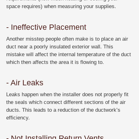
space requires) when measuring your supplies.
- Ineffective Placement
Another misstep people often make is to place an air
duct near a poorly insulated exterior wall. This
mistake will affect the internal temperature of the duct
which then affects the area it is flowing to.
- Air Leaks
Leaks happen when the installer does not properly fit
the seals which connect different sections of the air
ducts. This leads to a reduction of the ductwork’s
efficiency.
- Not Installing Return Vents