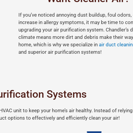
If you’ve noticed annoying dust buildup, foul odors,
increase in allergy symptoms, it may be time to co
upgrading your air purification system. Chandler’s d
climate means more dirt and debris make their way
home, which is why we specialize in
air duct cleani
and superior air purification systems!
urification Systems
VAC unit to keep your home’s air healthy. Instead of relying
ct options to effectively and efficiently clean your air!