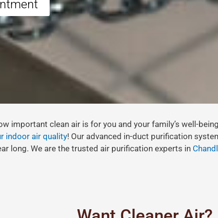
intment
w important clean air is for you and your family’s well-bein
 indoor air quality
! Our advanced in-duct purification syste
ar long. We are the trusted air purification experts in
Chandl
Want Cleaner Air?