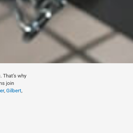
g. That’s why
ms join
er
,
Gilbert
,