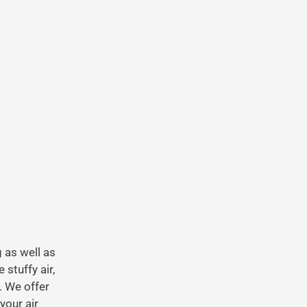
g as well as
stuffy air,
. We offer
your air