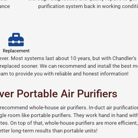
mance
purification system back in working conditi
Replacement
orever. Most systems last about 10 years, but with Chandler’s
replaced sooner. We can recommend and install the best mo
am to provide you with reliable and honest information!
er Portable Air Purifiers
 recommend whole-house air purifiers. In-duct air purificati
ingle room like portable purifiers. They work hand in hand wi
ates. On top of that, whole-house purifiers are more efficient,
ter long-term results than portable units!