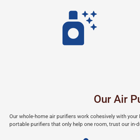
Our Air P
Our whole-home air purifiers work cohesively with your H
portable purifiers that only help one room, trust our in-du