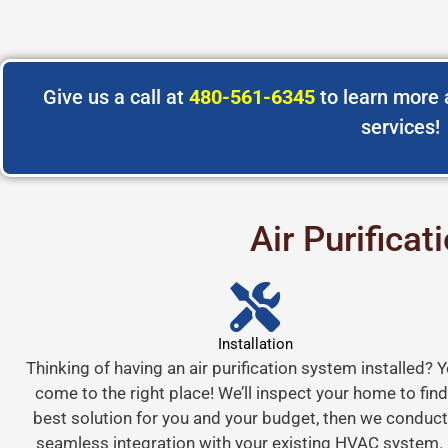
Give us a call at
480-561-6345
to learn more a
services!
Air Purifica
Installation
Thinking of having an air purification system installed? 
come to the right place! We’ll inspect your home to find
best solution for you and your budget, then we conduct
seamless integration with your existing HVAC system.