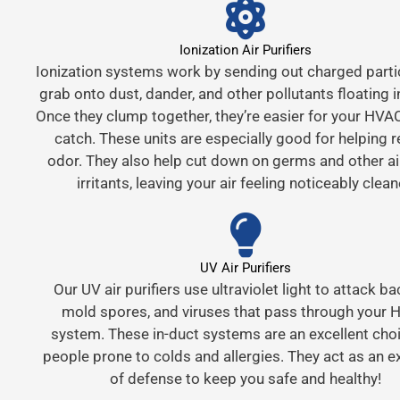
Ionization Air Purifiers
Ionization systems work by sending out charged parti
grab onto dust, dander, and other pollutants floating in
Once they clump together, they’re easier for your HVAC 
catch. These units are especially good for helping 
odor. They also help cut down on germs and other a
irritants, leaving your air feeling noticeably clean
UV Air Purifiers
Our UV air purifiers use ultraviolet light to attack ba
mold spores, and viruses that pass through your
system. These in-duct systems are an excellent choi
people prone to colds and allergies. They act as an ex
of defense to keep you safe and healthy!