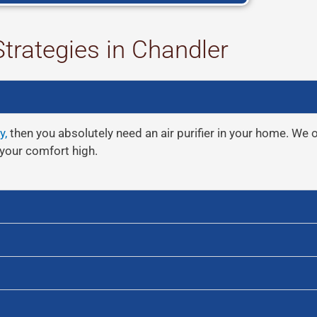
Strategies in Chandler
y,
then you absolutely need an air purifier in your home. We off
your comfort high.