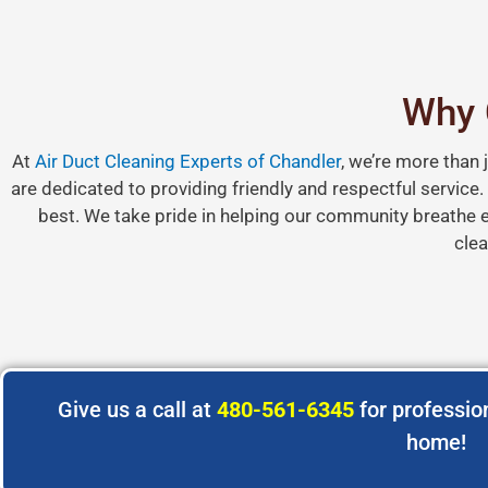
Why 
At
Air Duct Cleaning Experts of Chandler
, we’re more than 
are dedicated to providing friendly and respectful service
best. We take pride in helping our community breathe ea
clea
Give us a call at
480-561-6345
for profession
home!