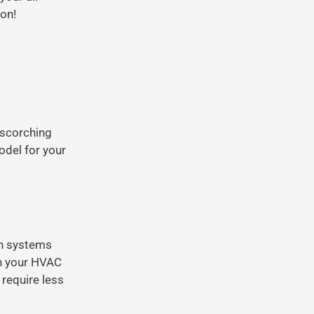
on!
 scorching
del for your
on systems
th your HVAC
 require less