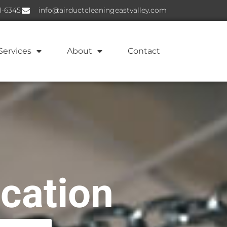
1-6345
info@airductcleaningeastvalley.com
Services
About
Contact
ication