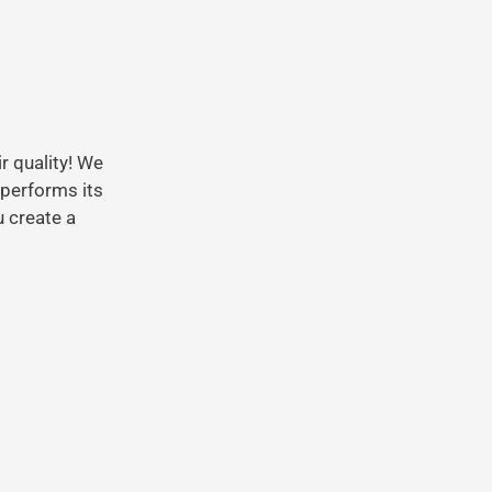
r quality! We
 performs its
 create a