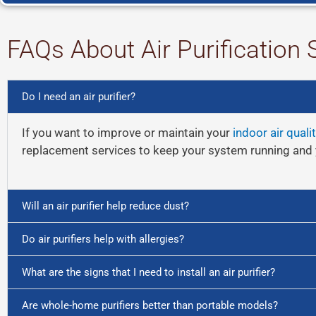
FAQs About Air Purification 
Do I need an air purifier?
If you want to improve or maintain your
indoor air qualit
replacement services to keep your system running and 
Will an air purifier help reduce dust?
Do air purifiers help with allergies?
What are the signs that I need to install an air purifier?
Are whole-home purifiers better than portable models?