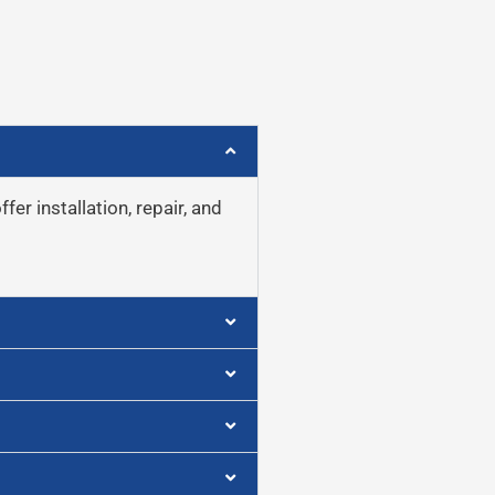
er installation, repair, and