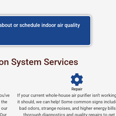
bout or schedule indoor air quality
tion System Services
Repair
You’ve
If your current whole-house air purifier isn’t workin
 the
it should, we can help! Some common signs include 
 our
bad odors, strange noises, and higher energy bills
 Our
thorough diagnostics and quality repairs to get 