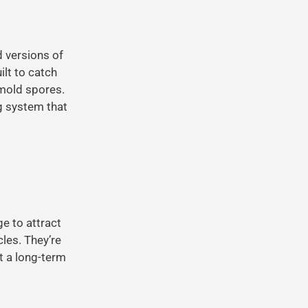
d versions of
ilt to catch
 mold spores.
ng system that
ge to attract
les. They’re
t a long-term