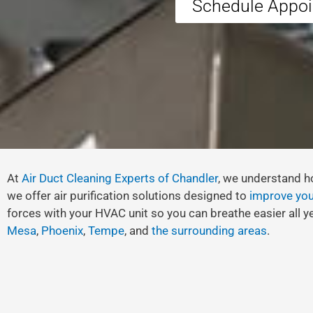
Schedule Appo
At
Air Duct Cleaning Experts of Chandler
, we understand ho
we offer air purification solutions designed to
improve your
forces with your HVAC unit so you can breathe easier all ye
Mesa
,
Phoenix
,
Tempe
, and
the surrounding areas
.