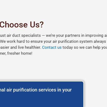
Choose Us?
just air duct specialists — we’re your partners in improving ai
. We work hard to ensure your air purification system always
sier and live healthier.
Contact us
today so we can help you
ner, fresher home!
al air purification services in your