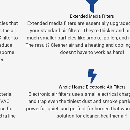
Extended Media Filters
cles that
Extended media filters are essentially upgrade
 the air.
your standard air filters. They’re thicker and bu
filter to
much smaller particles like smoke, pollen, and
reduce
The result? Cleaner air and a heating and cooli
irborne
doesn’t have to work as hard!
er.
Whole-House Electronic Air Filters
cteria,
Electronic air filters use a small electrical char
 HVAC
and trap even the tiniest dust and smoke partic
ce for
powerful, quiet, and perfect for homes that wan
tra line
solution for cleaner, healthier air!