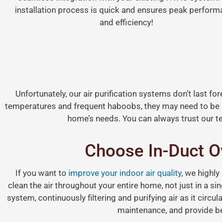
installation process is quick and ensures peak perfor
and efficiency!
Unfortunately, our air purification systems don’t last f
temperatures and frequent haboobs, they may need to be 
home’s needs. You can always trust our te
Choose In-Duct Ov
If you want to
improve your indoor air quality
, we highly
clean the air throughout your entire home, not just in a s
system, continuously filtering and purifying air as it circul
maintenance, and provide bet