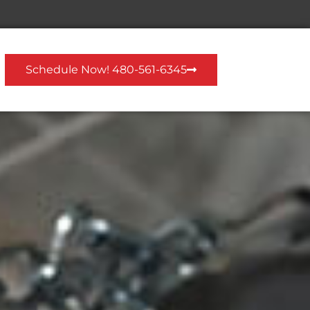
Schedule Now! 480-561-6345