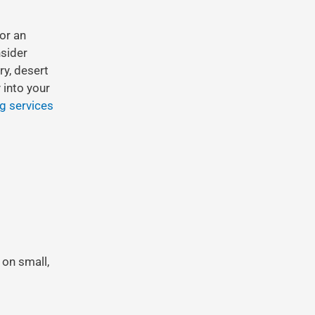
 or an
nsider
ry, desert
 into your
ng services
 on small,