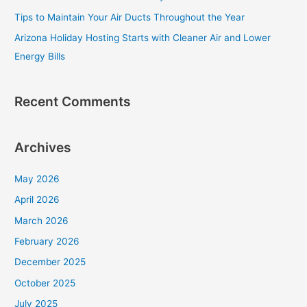
o
Tips to Maintain Your Air Ducts Throughout the Year
r
Arizona Holiday Hosting Starts with Cleaner Air and Lower
:
Energy Bills
Recent Comments
Archives
May 2026
April 2026
March 2026
February 2026
December 2025
October 2025
July 2025