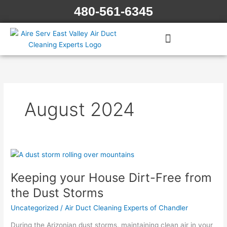
Skip
480-561-6345
to
content
August 2024
Keeping
your
Keeping your House Dirt-Free from
House
Dirt-
the Dust Storms
Free
Uncategorized
/
Air Duct Cleaning Experts of Chandler
from
the
During the Arizonian dust storms, maintaining clean air in your