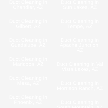
Duct Cleaning in
Duct Cleaning in
Chandler, AZ
Sun Lakes, AZ
Duct Cleaning in
Duct Cleaning in
Gilbert, AZ
Tempe, AZ
Duct Cleaning in
Duct Cleaning in
Guadalupe, AZ
Apache Junction,
AZ
Duct Cleaning in
Maricopa, AZ
Duct Cleaning in Val
Vista Lakes, AZ
Duct Cleaning in
Mesa, AZ
Duct Cleaning in
Morrison Ranch, AZ
Duct Cleaning in
Phoenix, AZ
Duct Cleaning in
South Mountain, AZ