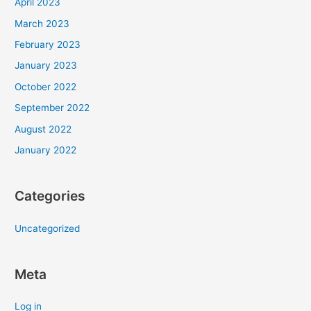
April 2023
March 2023
February 2023
January 2023
October 2022
September 2022
August 2022
January 2022
Categories
Uncategorized
Meta
Log in