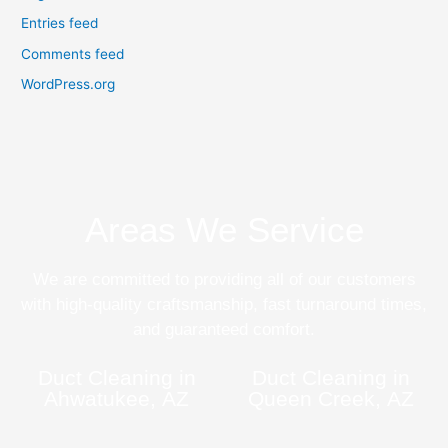
Entries feed
Comments feed
WordPress.org
Areas We Service
We are committed to providing all of our customers
with high-quality craftsmanship, fast turnaround times,
and guaranteed comfort.
Duct Cleaning in
Duct Cleaning in
Ahwatukee, AZ
Queen Creek, AZ