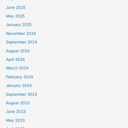
June 2025
May 2025
January 2025
November 2024
September 2024
August 2024
April 2024
March 2024
February 2024
January 2024
September 2023
August 2023
June 2023
May 2023