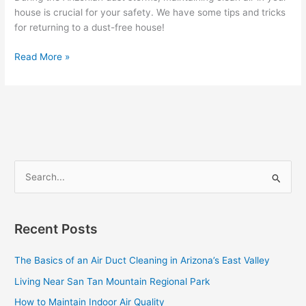
Dust
house is crucial for your safety. We have some tips and tricks
Storms
for returning to a dust-free house!
Read More »
S
e
a
Recent Posts
r
c
The Basics of an Air Duct Cleaning in Arizona’s East Valley
h
Living Near San Tan Mountain Regional Park
f
How to Maintain Indoor Air Quality