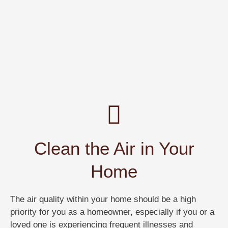
Clean the Air in Your
Home
The air quality within your home should be a high
priority for you as a homeowner, especially if you or a
loved one is experiencing frequent illnesses and