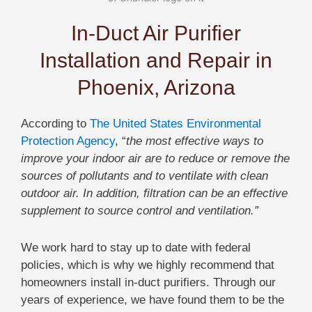
In-Duct Air Purifier
Installation and Repair in
Phoenix, Arizona
According to
The United States Environmental
Protection Agency
, “
the most effective ways to
improve your indoor air are to reduce or remove the
sources of pollutants and to ventilate with clean
outdoor air. In addition, filtration can be an effective
supplement to source control and ventilation.”
We work hard to stay up to date with federal
policies, which is why we highly recommend that
homeowners install in-duct purifiers. Through our
years of experience, we have found them to be the