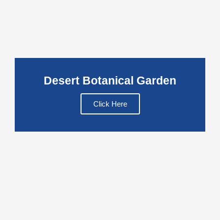
Desert Botanical Garden
Click Here