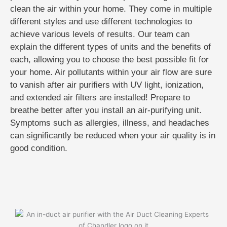
clean the air within your home. They come in multiple
different styles and use different technologies to
achieve various levels of results. Our team can
explain the different types of units and the benefits of
each, allowing you to choose the best possible fit for
your home. Air pollutants within your air flow are sure
to vanish after air purifiers with UV light, ionization,
and extended air filters are installed! Prepare to
breathe better after you install an air-purifying unit.
Symptoms such as allergies, illness, and headaches
can significantly be reduced when your air quality is in
good condition.