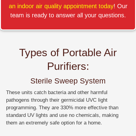
an indoor air quality appointment today
! Our
team is ready to answer all your questions.
Types of Portable Air
Purifiers:
Sterile Sweep System
These units catch bacteria and other harmful
pathogens through their germicidal UVC light
programming. They are 330% more effective than
standard UV lights and use no chemicals, making
them an extremely safe option for a home.