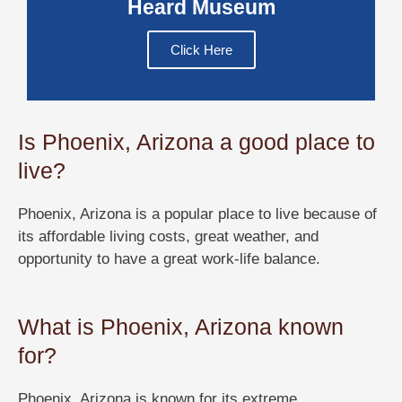
Heard Museum
Click Here
Is Phoenix, Arizona a good place to
live?
Phoenix, Arizona is a popular place to live because of
its affordable living costs, great weather, and
opportunity to have a great work-life balance.
What is Phoenix, Arizona known
for?
Phoenix, Arizona is known for its extreme