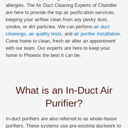
allergies. The Air Duct Cleaning Experts of Chandler
are here to provide the top air purification services,
keeping your airflow clean from any pesky dust,
smoke, or dirt particles. We can perform
air duct
cleanings
,
air quality tests
, and
air purifier installation
.
Come home to clean, fresh air after an appointment
with our team. Our experts are here to keep your
home in Phoenix the best it can be.
What is an In-Duct Air
Purifier?
In-duct purifiers are also referred to as whole-house
purifiers. These systems use pre-existing ductwork to