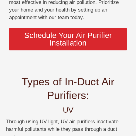
most effective in reducing air pollution. Prioritize
your home and your health by setting up an
appointment with our team today.
Schedule Your Air Purifier
Installation
Types of In-Duct Air
Purifiers:
UV
Through using UV light, UV air purifiers inactivate
harmful pollutants while they pass through a duct