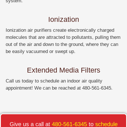
system.
Ionization
Ionization air purifiers create electronically charged
molecules that are attracted to pollutants, pulling them
out of the air and down to the ground, where they can
be easily vacuumed or swept up.
Extended Media Filters
Call us today to schedule an indoor air quality
appointment! We can be reached at 480-561-6345.
Give us a call at
480-561-6345
to
schedule