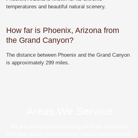
temperatures and beautiful natural scenery.
How far is Phoenix, Arizona from
the Grand Canyon?
The distance between Phoenix and the Grand Canyon
is approximately 299 miles.
Areas We Service
We are committed to providing all of our customers
with high-quality craftsmanship, fast turnaround times,