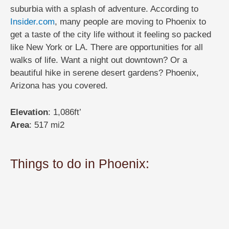
suburbia with a splash of adventure. According to
Insider.com
, many people are moving to Phoenix to
get a taste of the city life without it feeling so packed
like New York or LA. There are opportunities for all
walks of life. Want a night out downtown? Or a
beautiful hike in serene desert gardens? Phoenix,
Arizona has you covered.
Elevation
: 1,086ft’
Area
: 517 mi2
Things to do in Phoenix: