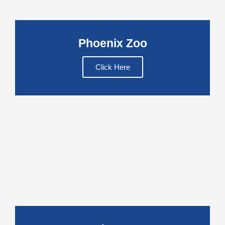
Phoenix Zoo
Click Here