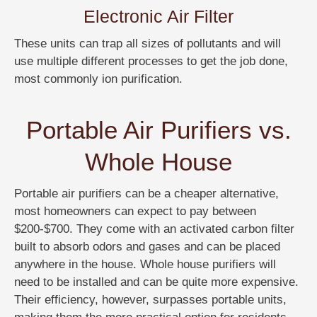
Electronic Air Filter
These units can trap all sizes of pollutants and will
use multiple different processes to get the job done,
most commonly ion purification.
Portable Air Purifiers vs.
Whole House
Portable air purifiers can be a cheaper alternative,
most homeowners can expect to pay between
$200-$700. They come with an activated carbon filter
built to absorb odors and gases and can be placed
anywhere in the house. Whole house purifiers will
need to be installed and can be quite more expensive.
Their efficiency, however, surpasses portable units,