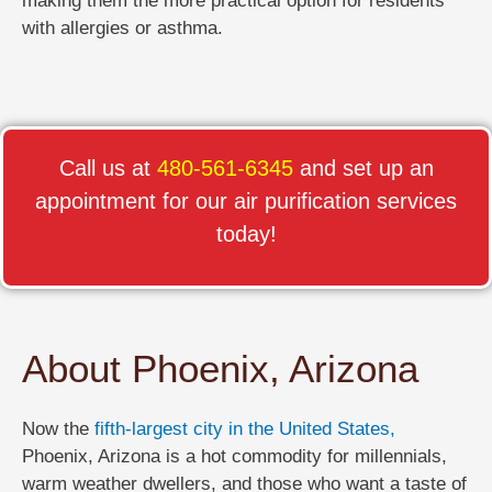
making them the more practical option for residents
with allergies or asthma.
Call us at
480-561-6345
and set up an
appointment for our air purification services
today!
About Phoenix, Arizona
Now the
fifth-largest city in the United States,
Phoenix, Arizona is a hot commodity for millennials,
warm weather dwellers, and those who want a taste of