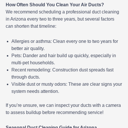
How Often Should You Clean Your Air Ducts?
We recommend scheduling a professional duct cleaning
in Arizona every two to three years, but several factors
can shorten that timeline:
Allergies or asthma: Clean every one to two years for
better air quality.
Pets: Dander and hair build up quickly, especially in
multi-pet households.
Recent remodeling: Construction dust spreads fast
through ducts.
Visible dust or musty odors: These are clear signs your
system needs attention.
If you’re unsure, we can inspect your ducts with a camera
to assess buildup before recommending service!
Seasonal Duct Cleaning Guide for Arizona