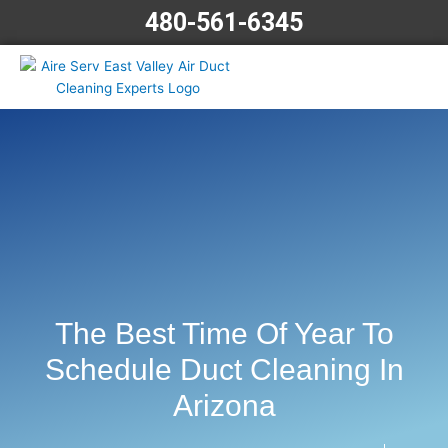
Skip
480-561-6345
to
content
The Best Time Of Year To
Schedule Duct Cleaning In
Arizona