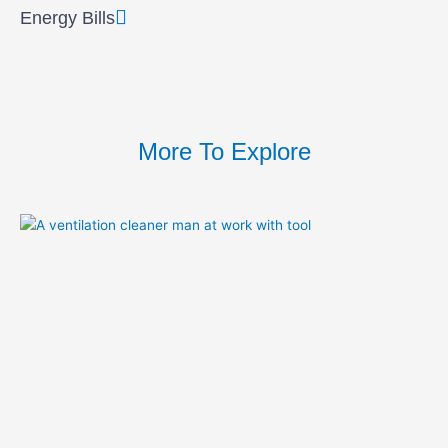
Energy Bills
More To Explore