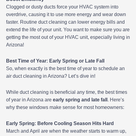
Clogged or dusty ducts force your HVAC system into
overdrive, causing it to use more energy and wear down
faster. Routine duct cleaning can lower energy bills and
extend the life of your unit. You want to make sure you are
getting the most out of your HVAC unit, especially living in
Arizona!
Best Time of Year: Early Spring or Late Fall
So, when exactly is the best time of year to schedule an
air duct cleaning in Arizona? Let’s dive in!
While duct cleaning is beneficial any time, the best times
of year in Arizona are
early spring and late fall
. Here’s
why these windows make sense for most homeowners:
Early Spring: Before Cooling Season Hits Hard
March and April are when the weather starts to warm up,