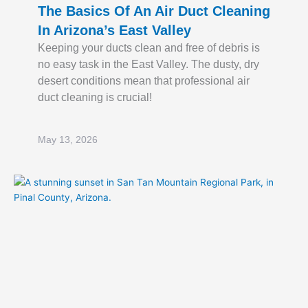
The Basics Of An Air Duct Cleaning
In Arizona’s East Valley
Keeping your ducts clean and free of debris is
no easy task in the East Valley. The dusty, dry
desert conditions mean that professional air
duct cleaning is crucial!
May 13, 2026