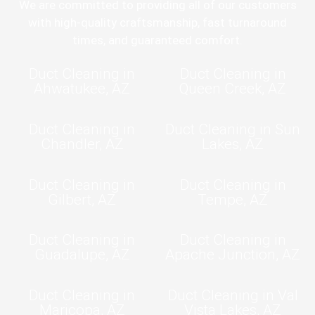
We are committed to providing all of our customers
with high-quality craftsmanship, fast turnaround
times, and guaranteed comfort.
Duct Cleaning in
Duct Cleaning in
Ahwatukee, AZ
Queen Creek, AZ
Duct Cleaning in
Duct Cleaning in Sun
Chandler, AZ
Lakes, AZ
Duct Cleaning in
Duct Cleaning in
Gilbert, AZ
Tempe, AZ
Duct Cleaning in
Duct Cleaning in
Guadalupe, AZ
Apache Junction, AZ
Duct Cleaning in
Duct Cleaning in Val
Maricopa, AZ
Vista Lakes, AZ