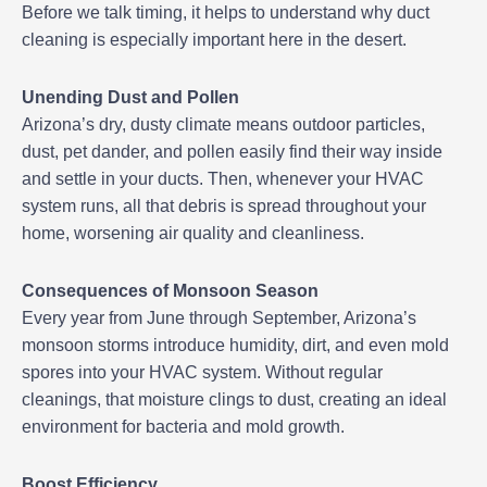
Before we talk timing, it helps to understand why duct
cleaning is especially important here in the desert.
Unending Dust and Pollen
Arizona’s dry, dusty climate means outdoor particles,
dust, pet dander, and pollen easily find their way inside
and settle in your ducts. Then, whenever your HVAC
system runs, all that debris is spread throughout your
home, worsening air quality and cleanliness.
Consequences of Monsoon Season
Every year from June through September, Arizona’s
monsoon storms introduce humidity, dirt, and even mold
spores into your HVAC system. Without regular
cleanings, that moisture clings to dust, creating an ideal
environment for bacteria and mold growth.
Boost Efficiency