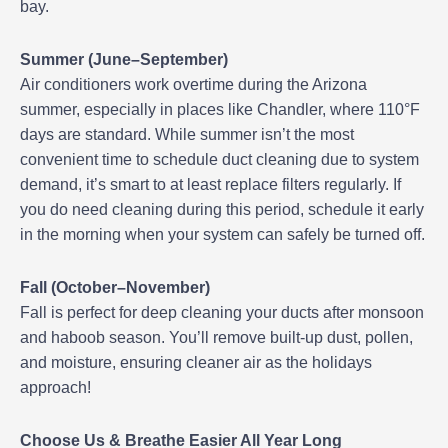
bay.
Summer (June–September)
Air conditioners work overtime during the Arizona
summer, especially in places like Chandler, where 110°F
days are standard. While summer isn’t the most
convenient time to schedule duct cleaning due to system
demand, it’s smart to at least replace filters regularly. If
you do need cleaning during this period, schedule it early
in the morning when your system can safely be turned off.
Fall (October–November)
Fall is perfect for deep cleaning your ducts after monsoon
and haboob season. You’ll remove built-up dust, pollen,
and moisture, ensuring cleaner air as the holidays
approach!
Choose Us & Breathe Easier All Year Long