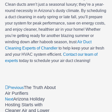
Clean ducts aren’t just a seasonal luxury; they’re a year-
round necessity in Arizona’s dusty climate. By scheduling
a duct cleaning in early spring or late fall, you’ll prepare
your system for peak performance, save on energy costs,
and enjoy cleaner, healthier air in your home! Whether
you’re getting ready for another blazing summer or
winding down after haboob season, trust
Air Duct
Cleaning Experts of Chandler
to help keep your air fresh
and your HVAC system efficient.
Contact our team of
experts
today to schedule your air duct cleaning!
Prev
Next
The Truth About
Previous
Air Purifiers
Arizona Holiday
Next
Hosting Starts with
Cleaner Air and Lower