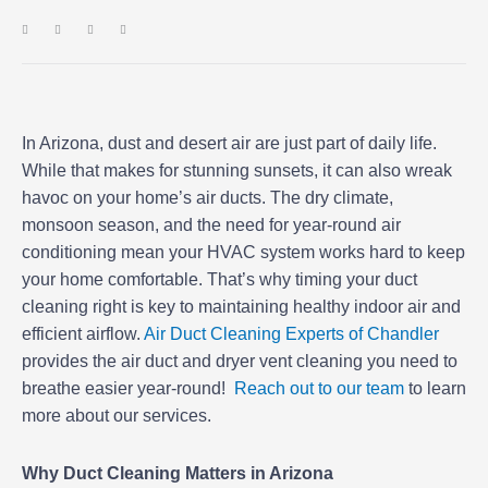
In Arizona, dust and desert air are just part of daily life.
While that makes for stunning sunsets, it can also wreak
havoc on your home’s air ducts. The dry climate,
monsoon season, and the need for year-round air
conditioning mean your HVAC system works hard to keep
your home comfortable. That’s why timing your duct
cleaning right is key to maintaining healthy indoor air and
efficient airflow.
Air Duct Cleaning Experts of Chandler
provides the air duct and dryer vent cleaning you need to
breathe easier year-round!
Reach out to our team
to learn
more about our services.
Why Duct Cleaning Matters in Arizona