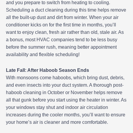
and you prepare to switch from heating to cooling.
Scheduling a duct cleaning during this time helps remove
all the built-up dust and dirt from winter. When your air
conditioner kicks on for the first time in months, you’ll
want to enjoy clean, fresh air rather than old, stale air. As
a bonus, most HVAC companies tend to be less busy
before the summer rush, meaning better appointment
availability and flexible scheduling!
Late Fall: After Haboob Season Ends
With monsoons come haboobs, which bring dust, debris,
and even insects into your duct system. A thorough post-
haboob cleaning in October or November helps remove
all that gunk before you start using the heater in winter. As
your windows stay shut and indoor air circulation
increases during the cooler months, you’ll want to ensure
your home’s air is cleaner and more comfortable.