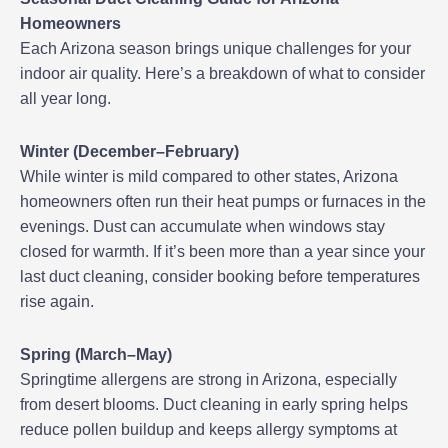
Homeowners
Each Arizona season brings unique challenges for your
indoor air quality. Here’s a breakdown of what to consider
all year long.
Winter (December–February)
While winter is mild compared to other states, Arizona
homeowners often run their heat pumps or furnaces in the
evenings. Dust can accumulate when windows stay
closed for warmth. If it’s been more than a year since your
last duct cleaning, consider booking before temperatures
rise again.
Spring (March–May)
Springtime allergens are strong in Arizona, especially
from desert blooms. Duct cleaning in early spring helps
reduce pollen buildup and keeps allergy symptoms at