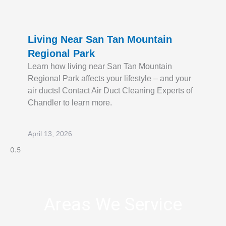
Living Near San Tan Mountain
Regional Park
Learn how living near San Tan Mountain
Regional Park affects your lifestyle – and your
air ducts! Contact Air Duct Cleaning Experts of
Chandler to learn more.
April 13, 2026
Areas We Service