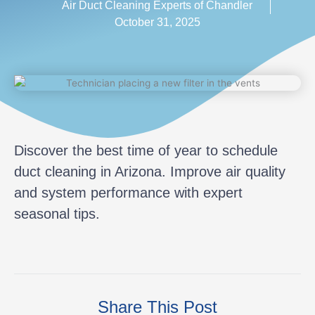
Air Duct Cleaning Experts of Chandler
October 31, 2025
Discover the best time of year to schedule
duct cleaning in Arizona. Improve air quality
and system performance with expert
seasonal tips.
Share This Post